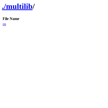
./
multilib
/
File Name
os