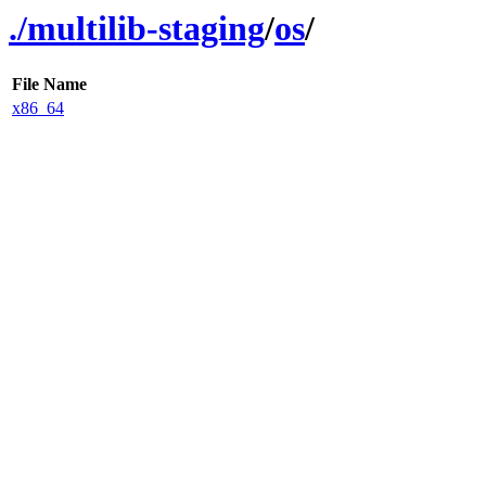
./
multilib-staging
/
os
/
File Name
x86_64